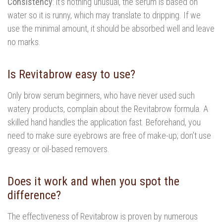
Consistency
: it’s nothing unusual, the serum is based on
water so it is runny, which may translate to dripping. If we
use the minimal amount, it should be absorbed well and leave
no marks.
Is Revitabrow easy to use?
Only brow serum beginners, who have never used such
watery products, complain about the Revitabrow formula. A
skilled hand handles the application fast. Beforehand, you
need to make sure eyebrows are free of make-up; don’t use
greasy or oil-based removers.
Does it work and when you spot the
difference?
The effectiveness of Revitabrow is proven by numerous