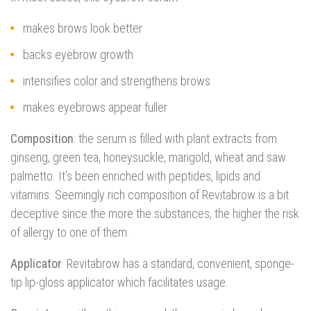
makes brows look better
backs eyebrow growth
intensifies color and strengthens brows
makes eyebrows appear fuller
Composition
: the serum is filled with plant extracts from
ginseng, green tea, honeysuckle, marigold, wheat and saw
palmetto. It’s been enriched with peptides, lipids and
vitamins. Seemingly rich composition of Revitabrow is a bit
deceptive since the more the substances, the higher the risk
of allergy to one of them.
Applicator
: Revitabrow has a standard, convenient, sponge-
tip lip-gloss applicator which facilitates usage.