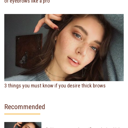
of eyebrows like a pro
3 things you must know if you desire thick brows
Recommended