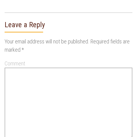
Leave a Reply
Your email address will not be published.
Required fields are
marked
*
Comment