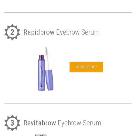
2
Rapidbrow
Eyebrow Serum
Read more
3
Revitabrow
Eyebrow Serum