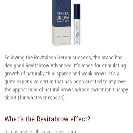
Following the Revitalash Serum success, the brand has
designed Revitabrow Advanced. It's made for stimulating
growth of naturally thin, sparse and weak brows. It's a
quite expensive serum that has been created to improve
the appearance of natural brows whose owner isn't happy
about (for whatever reason).
What’s the Revitabrow effect?
In most cases, this eyebrow serum: