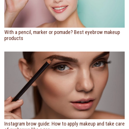
With a pencil, marker or pomade? Best eyebrow makeup
products
Instagram brow guide: How to apply makeup and take care