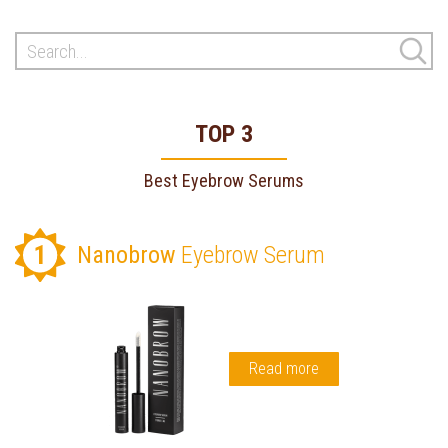
TOP 3
Best Eyebrow Serums
1
Nanobrow
Eyebrow Serum
Read more