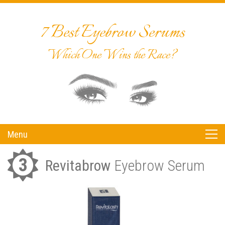
7 Best Eyebrow Serums
Which One Wins the Race?
Menu
3
Revitabrow
Eyebrow Serum