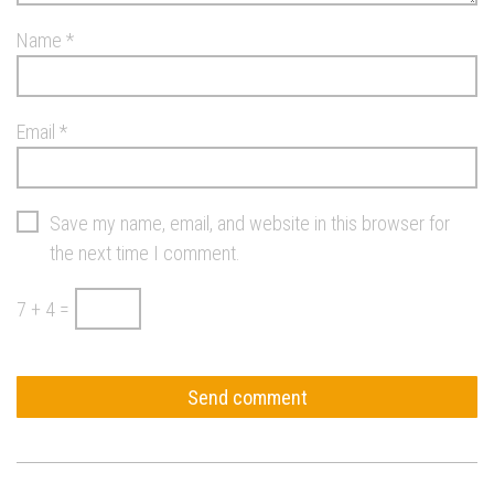
Name
*
Email
*
Save my name, email, and website in this browser for
the next time I comment.
7 + 4 =