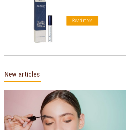
Read more
New articles