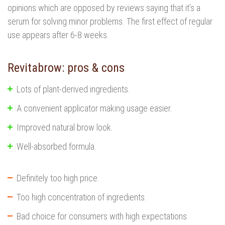
opinions which are opposed by reviews saying that it’s a
serum for solving minor problems. The first effect of regular
use appears after 6-8 weeks.
Revitabrow: pros & cons
Lots of plant-derived ingredients.
A convenient applicator making usage easier.
Improved natural brow look.
Well-absorbed formula.
Definitely too high price.
Too high concentration of ingredients.
Bad choice for consumers with high expectations.