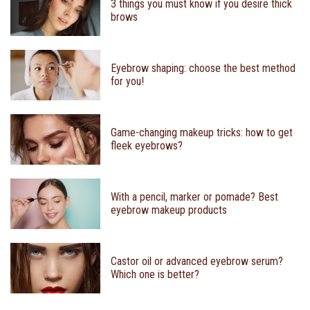
3 things you must know if you desire thick
brows
Eyebrow shaping: choose the best method
for you!
Game-changing makeup tricks: how to get
fleek eyebrows?
With a pencil, marker or pomade? Best
eyebrow makeup products
Castor oil or advanced eyebrow serum?
Which one is better?